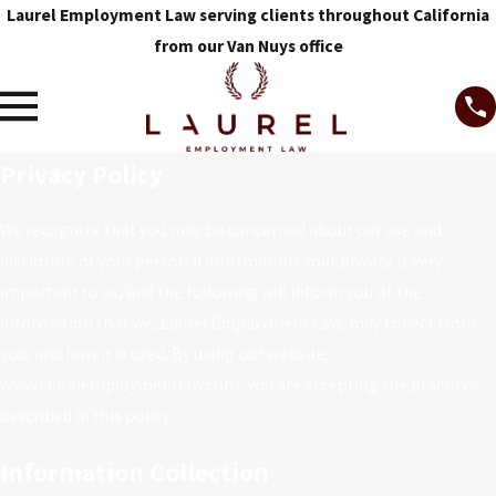
Laurel Employment Law serving clients throughout California
from our Van Nuys office
Privacy Policy
We recognize that you may be concerned about our use and
disclosure of your personal information. Your privacy is very
important to us, and the following will inform you of the
information that we, Laurel Employment Law, may collect from
you, and how it is used. By using our website,
www.laurelemploymentlaw.com, you are accepting the practices
described in this policy.
Information Collection