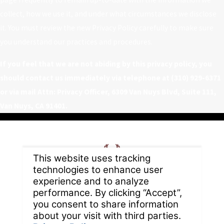
collect, how we use it, and under what circumstances we disclose
it. You must review the new Privacy Policy carefully to make sure
you understand our practices and procedures.
If you feel that we are not abiding by this privacy policy, you
should contact us immediately via telephone at
(310) 929-6371
or via mail Attn: Privacy Officer, 6309 Van Nuys Blvd, Suite 111,
Van Nuys, CA 91401.
Home
About
Careers