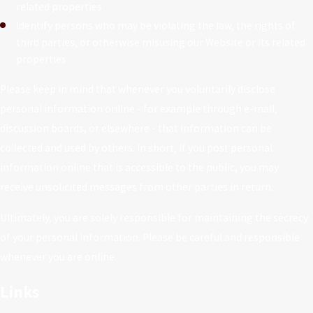
related properties
Identify persons who may be violating the law, the rights of
third parties, or otherwise misusing our Website or its related
properties
Please keep in mind that whenever you voluntarily disclose
personal information online - for example through e-mail,
discussion boards, or elsewhere - that information can be
collected and used by others. In short, if you post personal
information online that is accessible to the public, you may
receive unsolicited messages from other parties in return.
Ultimately, you are solely responsible for maintaining the secrecy
of your personal information. Please be careful and responsible
whenever you are online.
Links