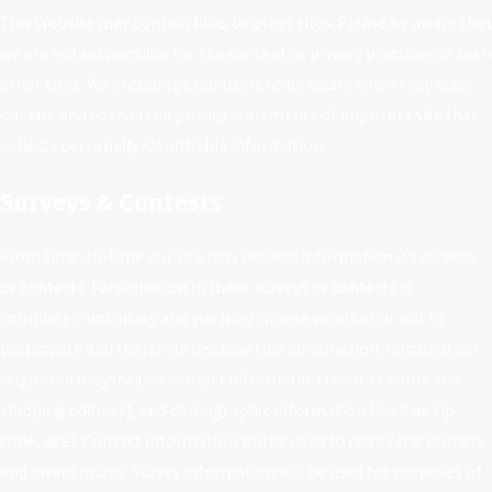
This Website may contain links to other sites. Please be aware that
we are not responsible for the content or privacy practices of such
other sites. We encourage our users to be aware when they leave
our site and to read the privacy statements of any other site that
collects personally identifiable information.
Surveys & Contests
From time-to-time our site may request information via surveys
or contests. Participation in these surveys or contests is
completely voluntary and you may choose whether or not to
participate and therefore disclose this information. Information
requested may include contact information (such as name and
shipping address), and demographic information (such as zip
code, age). Contact information will be used to notify the winners
and award prizes. Survey information will be used for purposes of