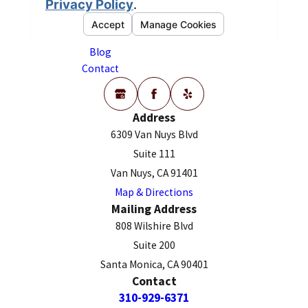
Our Team
CONTACT US
Employment Law
Reviews
Blog
Contact
Address
6309 Van Nuys Blvd
Suite 111
Van Nuys, CA 91401
Map & Directions
Mailing Address
808 Wilshire Blvd
Suite 200
Santa Monica, CA 90401
Contact
310-929-6371