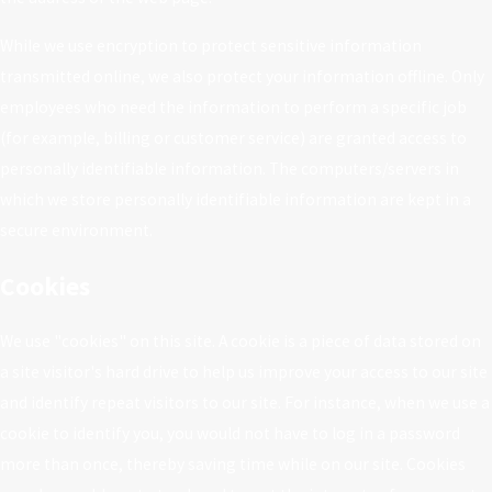
While we use encryption to protect sensitive information
transmitted online, we also protect your information offline. Only
employees who need the information to perform a specific job
(for example, billing or customer service) are granted access to
personally identifiable information. The computers/servers in
which we store personally identifiable information are kept in a
secure environment.
Cookies
We use "cookies" on this site. A cookie is a piece of data stored on
a site visitor's hard drive to help us improve your access to our site
and identify repeat visitors to our site. For instance, when we use a
cookie to identify you, you would not have to log in a password
more than once, thereby saving time while on our site. Cookies