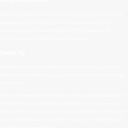
We use the collected information primarily for our own internal
purposes, such as providing, maintaining, evaluating, and
improving our services and Website, fulfilling requests for
information, and providing customer support.
Security
We follow generally accepted industry standards to protect the
information submitted to us, both during transmission and once
we receive it.
If we collect sensitive information (such as credit card data), that
information is encrypted and transmitted to us in a secure way.
You can verify this by looking for a closed lock icon at the bottom
of your web browser, or looking for "https" at the beginning of
the address of the web page.