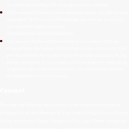
we will cease sending SMS messages to your number.
If you need assistance or have questions about our SMS service,
reply with 'HELP' to any SMS message you receive, or contact
our customer support team at
shyril@laurelemploymentlaw.com.
Your phone number will be handled in accordance with our
Privacy Policy. No mobile information will be shared with third
parties/affiliates for marketing/promotional purposes. All the
stated categories in this privacy policy exclude text messaging
originator opt-in data and consent; this information will not
be shared with any third parties.
Consent
By using this Website, you consent to the collection and use of
information as specified above. If we make changes to our Privacy
Policy, we will post those changes on this page. Please review this
page frequently to remain up-to-date with the information we