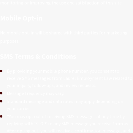
monitoring or improving the use and satisfaction of this site.
Mobile Opt-in
No mobile opt-in will be shared with third parties for marketing
purposes.
SMS Terms & Conditions
By providing your mobile phone number, you consent to
receive SMS messages from Laurel Employment Law related to
your inquiry, follow-ups, and review requests.
Message frequency may vary.
Standard message and data rates may apply depending on
your carrier.
"You may opt out of receiving SMS messages at any time by
replying with 'STOP' to any SMS message you receive from us.
After opting out, you will receive a confirmation message, and