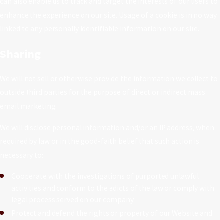
can also enable us to track and target the interests of our users to
enhance the experience on our site. Usage of a cookie is in no way
linked to any personally identifiable information on our site.
Sharing
We will not sell or otherwise provide the information we collect to
outside third parties for the purpose of direct or indirect mass
email marketing.
We will disclose personal information and/or an IP address, when
required by law or in the good-faith belief that such action is
necessary to:
Cooperate with the investigations of purported unlawful
activities and conform to the edicts of the law or comply with
legal process served on our company
Protect and defend the rights or property of our Website and