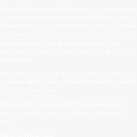
We may collect non-personal information, such as a domain name
and IP Address. The domain name and IP address reveals nothing
personal about you other than the IP address from which you have
accessed our site. We may also collect information about the type
of Internet browser you are using, operating system, what
brought you to our Website, as well as which of our Web pages you
have accessed.
Additionally, if you communicate with us regarding our Website or
our services, we will collect any information that you provide to us
in any such communication.
We may contact you via email in the future to tell you about
specials, new products or services, or changes to this privacy
policy.
Information Use