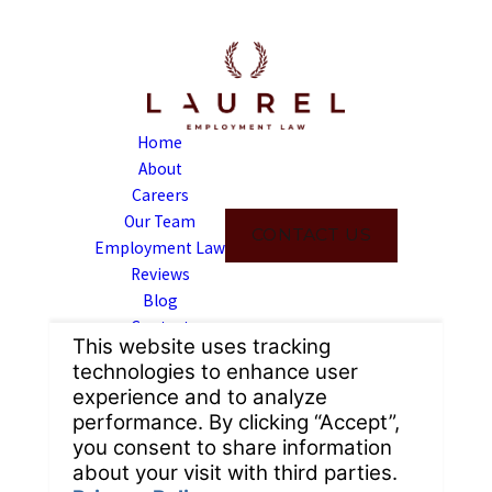
Home
About
Careers
Our Team
CONTACT US
Employment Law
Reviews
Blog
Contact
Address
6309 Van Nuys Blvd
Suite 111