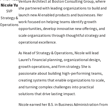
Venture Architect at Boston Consulting Group, where
Nicole Yu
she partnered with leading organizations to build and
SVP
launch new AI enabled products and businesses. Her
Strategy &
work focused on helping teams identify growth
Operations
opportunities, develop innovative new offerings, and
scale organizations through thoughtful strategy and
operational excellence.
As Head of Strategy & Operations, Nicole will lead
Laurel's financial planning, organizational design,
growth operations, and firm strategy. She is
passionate about building high-performing teams,
creating systems that enable organizations to scale,
and turning complex challenges into practical
solutions that drive lasting impact.
Nicole earned her B.S. in Business Administration from