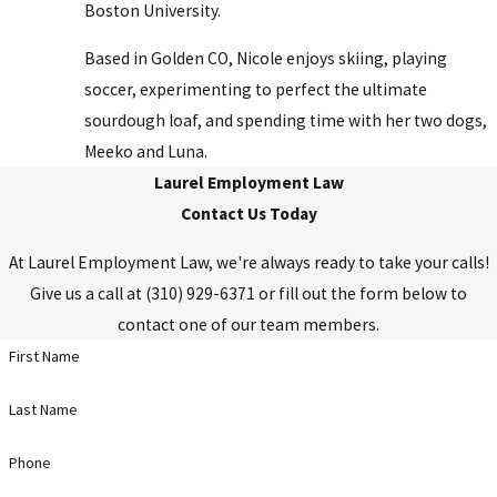
Boston University.
Based in Golden CO, Nicole enjoys skiing, playing
soccer, experimenting to perfect the ultimate
sourdough loaf, and spending time with her two dogs,
Meeko and Luna.
Laurel Employment Law
Contact Us Today
At Laurel Employment Law, we're always ready to take your calls!
Give us a call at
(310) 929-6371
or fill out the form below to
contact one of our team members.
First Name
Last Name
Phone