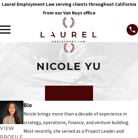
Laurel Employment Law serving clients throughout California
from our Van Nuys office
NICOLE YU
CONTACT US
Bio
Nicole brings more than a decade of experience in
strategy, operations, finance, and venture building.
VIEW
Most recently, she served as a Project Leader and
PROFILE