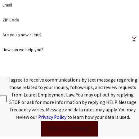
Email
ZIP Code
Are you a new client?
How can we help you?
I agree to receive communications by text message regarding
those related to your inquiry, follow-ups, and review requests
from Laurel Employment Law. You may opt out by replying
STOP or ask for more information by replying HELP. Message
frequency varies. Message and data rates may apply. You may
review our
Privacy Policy
to learn how your data is used.
SEND MESSAGE